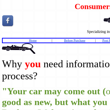
Consumer
Specializing i
Home
|
Before Purchase
|
Post 
Why
you
need information
process?
"Your car may come out (
o
good as new, but what you 