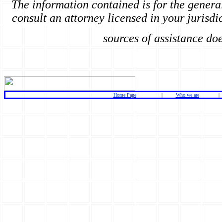
The information contained is for the genera
consult an attorney licensed in your jurisdic
sources of assistance do
Home Page
|
Who we are