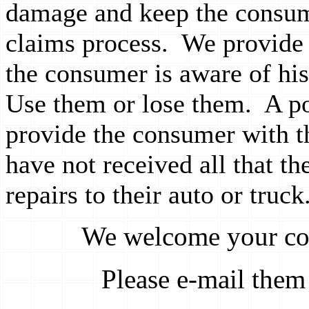
damage and keep the consum
claims process. We provide t
the consumer is aware of his
Use them or lose them. A pos
provide the consumer with t
have not received all that th
repairs to their auto or truck
We welcome your co
Please e-mail them