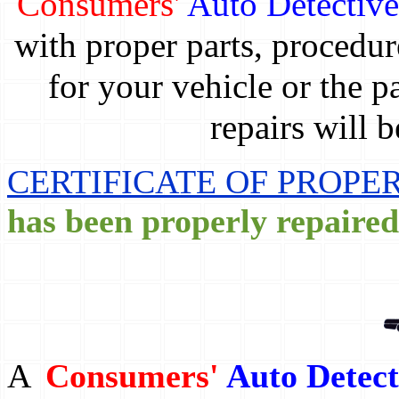
Consumers'
Auto Detectiv
with proper parts, procedur
for your vehicle or the p
repairs will 
CERTIFICATE OF PROPER
has been properly repaired
A
Consumers'
Auto Detect