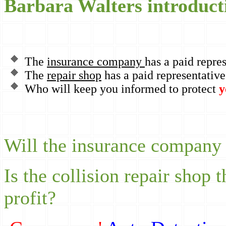
Barbara Walters introduct
The
insurance company
has a paid repre
The
repair shop
has a paid representative
Who will keep you informed to protect
y
Will the insurance company p
Is the collision repair shop 
profit?